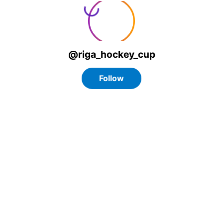
@riga_hockey_cup
Follow