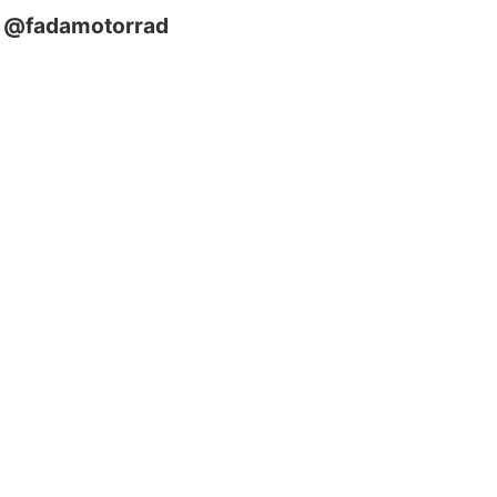
@fadamotorrad