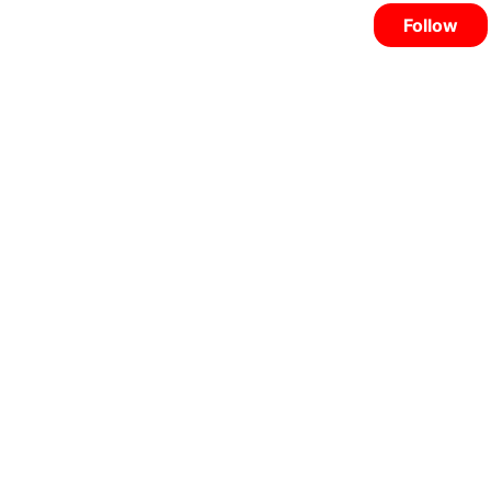
Follow