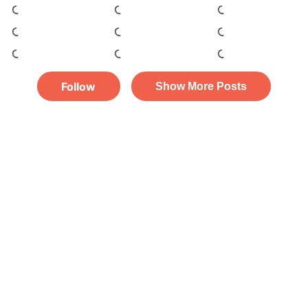
Follow
Show More Posts