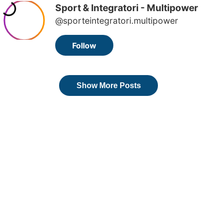
Sport & Integratori - Multipower
@sporteintegratori.multipower
Follow
Show More Posts