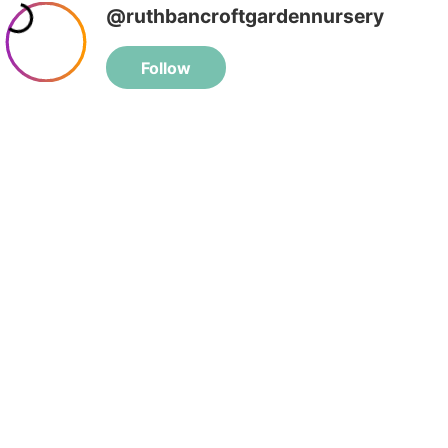
@ruthbancroftgardennursery
Follow