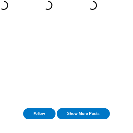
Follow
Show More Posts