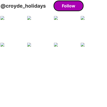
@croyde_holidays
Follow