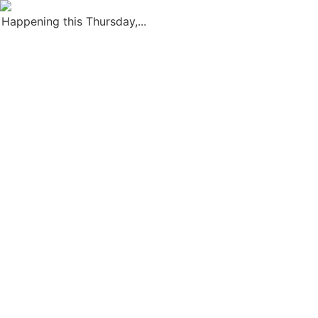
Happening this Thursday,...