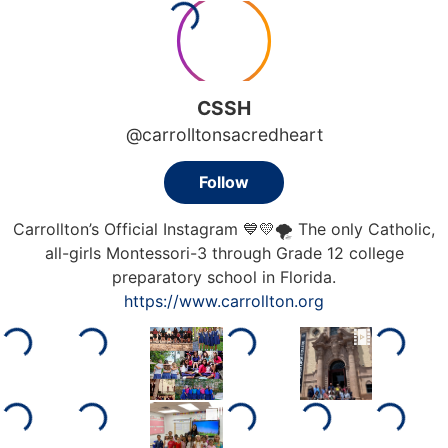
CSSH
@carrolltonsacredheart
Follow
Carrollton’s Official Instagram 💙💛🌪 The only Catholic,
all-girls Montessori-3 through Grade 12 college
preparatory school in Florida.
https://www.carrollton.org