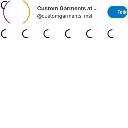
Custom Garments at MSL
Foll
@customgarments_msl