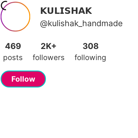
𝗞𝗨𝗟𝗜𝗦𝗛𝗔𝗞
@kulishak_handmade
469
2K+
308
posts
followers
following
Follow