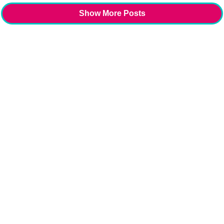
Show More Posts