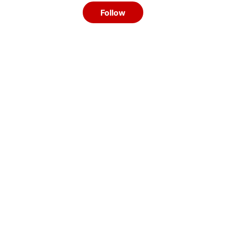
Follow