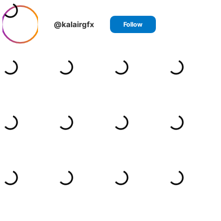
@kalairgfx
Follow