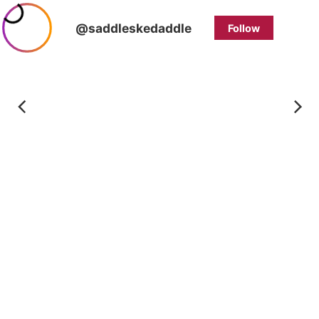
@saddleskedaddle
Follow