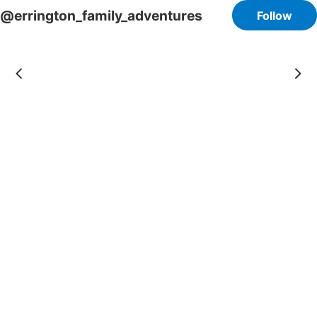
@errington_family_adventures
Follow