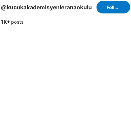
@kucukakademisyenleranaokulu
Follow
1K+
posts