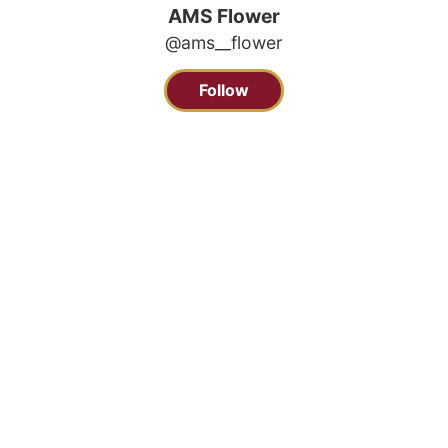
AMS Flower
@ams__flower
Follow