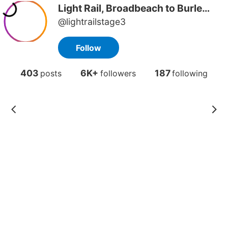
Light Rail, Broadbeach to Burleigh
@lightrailstage3
Follow
403
6K+
187
posts
followers
following