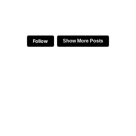
Follow
Show More Posts