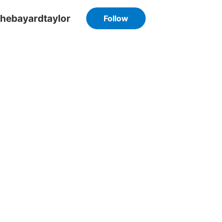
hebayardtaylor
Follow