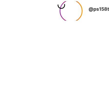
@ps158t