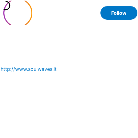
Soul Waves
Follow
@soulwaves.jewelry
6
91
109
posts
followers
following
Handmade jewels with natural stones. 🌿 Nature lover,
balance seeker. 🥐 Twisting wires for passion, but I’m a
pastry chef @giulia.soulwaves 📍Italy
http://www.soulwaves.it