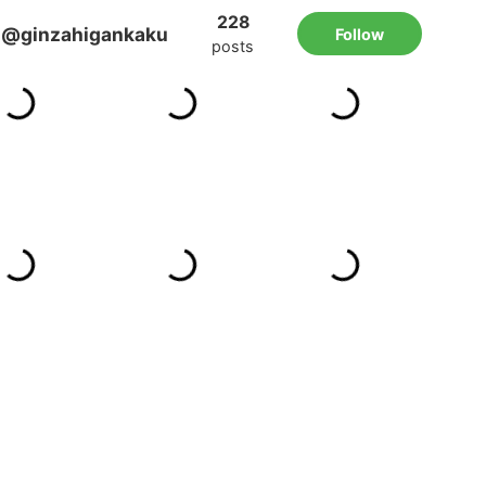
228
@ginzahigankaku
Follow
posts